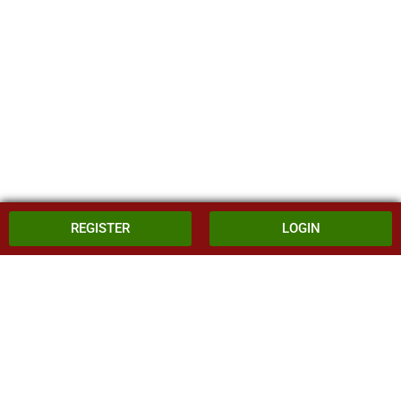
REGISTER
LOGIN