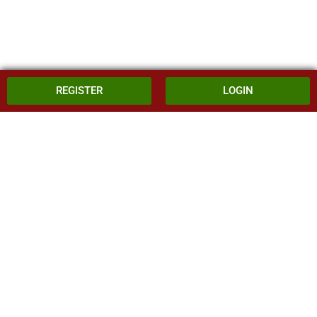
REGISTER
LOGIN