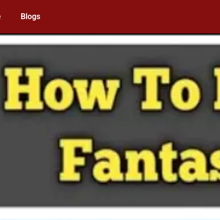
e
Blogs