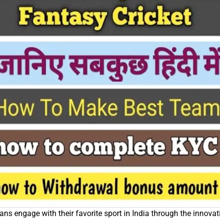
ans engage with their favorite sport in India through the innovat