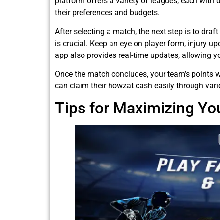
platform offers a variety of leagues, each with d
their preferences and budgets.
After selecting a match, the next step is to dra
is crucial. Keep an eye on player form, injury u
app also provides real-time updates, allowing 
Once the match concludes, your team’s points wil
can claim their howzat cash easily through var
Tips for Maximizing Y