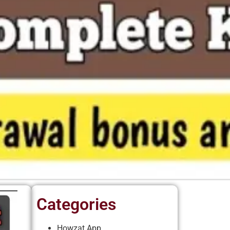
Categories
Howzat App