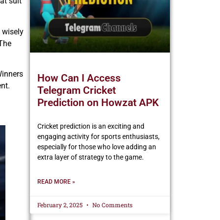
at suit
 wisely
 The
Winners
How Can I Access
nt.
Telegram Cricket
Prediction on Howzat APK
Cricket prediction is an exciting and
engaging activity for sports enthusiasts,
especially for those who love adding an
extra layer of strategy to the game.
READ MORE »
February 2, 2025
No Comments