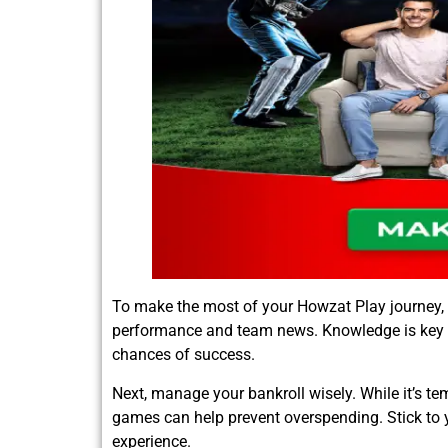
To make the most of your Howzat Play journey, co
performance and team news. Knowledge is key in
chances of success.
Next, manage your bankroll wisely. While it’s te
games can help prevent overspending. Stick to
experience.