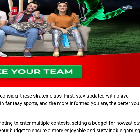
nsider these strategic tips. First, stay updated with player
 fantasy sports, and the more informed you are, the better you
mpting to enter multiple contests, setting a budget for howzat c
 your budget to ensure a more enjoyable and sustainable gamin