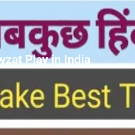
zat Play in India