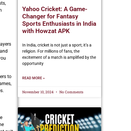
ts,
Yahoo Cricket: A Game-
h
Changer for Fantasy
Sports Enthusiasts in India
with Howzat APK
layers
In India, cricket is not just a sport; it’s a
 and
religion. For millions of fans, the
excitement of a match is amplified by the
you
opportunity
ers to
READ MORE »
games,
s.
November 10, 2024
No Comments
he
he