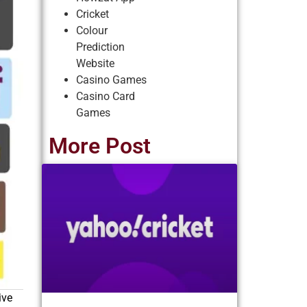
Cricket
Colour
Prediction
Website
Casino Games
Casino Card
Games
More Post
ive