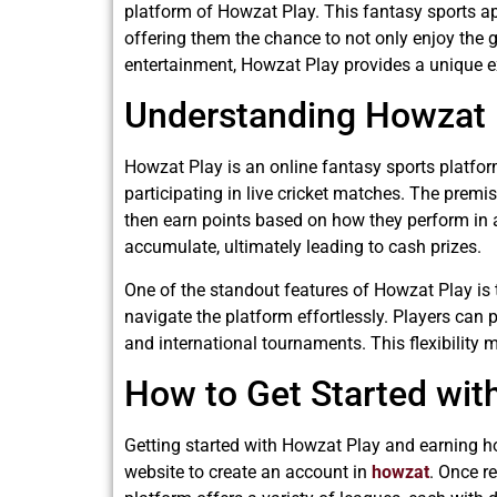
platform of Howzat Play. This fantasy sports ap
offering them the chance to not only enjoy the g
entertainment, Howzat Play provides a unique e
Understanding Howzat 
Howzat Play is an online fantasy sports platform
participating in live cricket matches. The premi
then earn points based on how they perform in 
accumulate, ultimately leading to cash prizes.
One of the standout features of Howzat Play is 
navigate the platform effortlessly. Players can
and international tournaments. This flexibility 
How to Get Started wi
Getting started with Howzat Play and earning ho
website to create an account in
howzat
. Once r