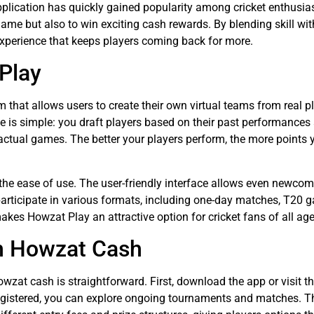
plication has quickly gained popularity among cricket enthusias
ame but also to win exciting cash rewards. By blending skill wit
xperience that keeps players coming back for more.
Play
 that allows users to create their own virtual teams from real p
se is simple: you draft players based on their past performances
actual games. The better your players perform, the more points 
the ease of use. The user-friendly interface allows even newcom
 participate in various formats, including one-day matches, T20 
makes Howzat Play an attractive option for cricket fans of all age
th Howzat Cash
wzat cash is straightforward. First, download the app or visit t
egistered, you can explore ongoing tournaments and matches. T