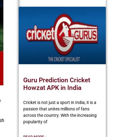
Guru Prediction Cricket
Howzat APK in India
r
Cricket is not just a sport in India; it is a
passion that unites millions of fans
across the country. With the increasing
ash
popularity of
g