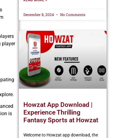
READ MORE »
s
December 8, 2024
No Comments
em
players
 player
ipating
xplore.
Howzat App Download |
nhanced
Experience Thrilling
ion is
Fantasy Sports at Howzat
Welcome to Howzat app download, the