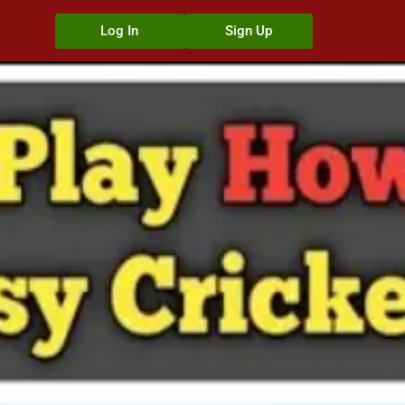
Log In
Sign Up