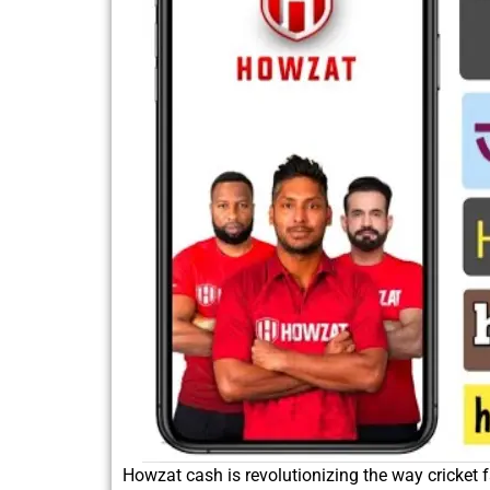
Howzat cash is revolutionizing the way cricket f