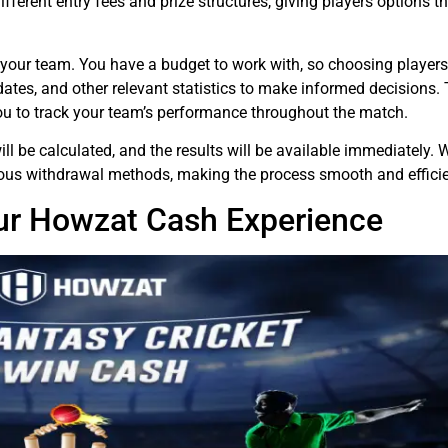
ifferent entry fees and prize structures, giving players options th
ft your team. You have a budget to work with, so choosing players
pdates, and other relevant statistics to make informed decisions.
you to track your team’s performance throughout the match.
l be calculated, and the results will be available immediately. 
ious withdrawal methods, making the process smooth and efficie
our Howzat Cash Experience