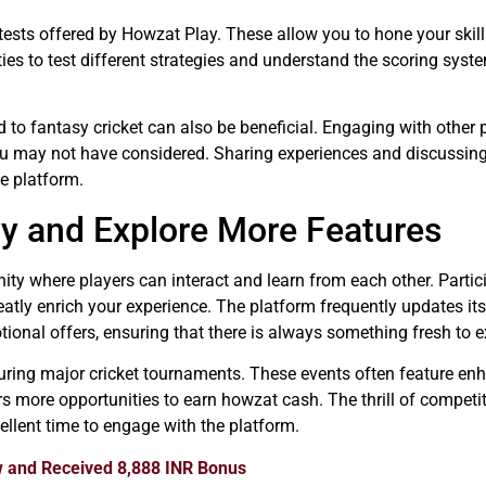
tests offered by Howzat Play. These allow you to hone your skill
ies to test different strategies and understand the scoring syst
to fantasy cricket can also be beneficial. Engaging with other 
 you may not have considered. Sharing experiences and discussing
e platform.
 and Explore More Features
ty where players can interact and learn from each other. Partic
atly enrich your experience. The platform frequently updates its
onal offers, ensuring that there is always something fresh to e
 during major cricket tournaments. These events often feature e
rs more opportunities to earn howzat cash. The thrill of competit
ellent time to engage with the platform.
 and Received 8,888 INR Bonus