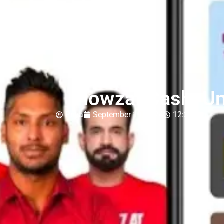
Howzat Cash: Unl
Priya
September 19, 2024
12:39 am