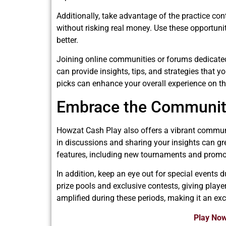
Additionally, take advantage of the practice con
without risking real money. Use these opportunit
better.
Joining online communities or forums dedicated 
can provide insights, tips, and strategies that
picks can enhance your overall experience on th
Embrace the Community
Howzat Cash Play also offers a vibrant communi
in discussions and sharing your insights can gre
features, including new tournaments and promoti
In addition, keep an eye out for special events
prize pools and exclusive contests, giving playe
amplified during these periods, making it an exc
Play Now