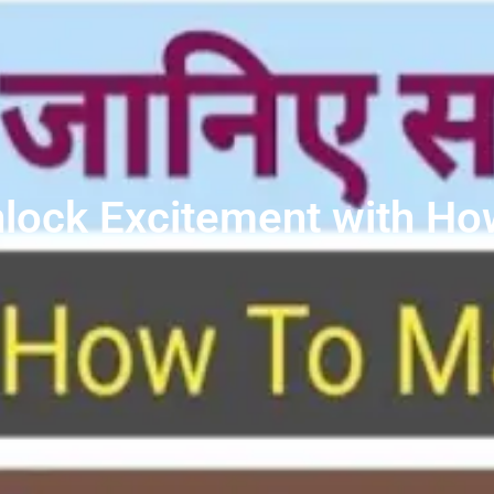
ock Excitement with How