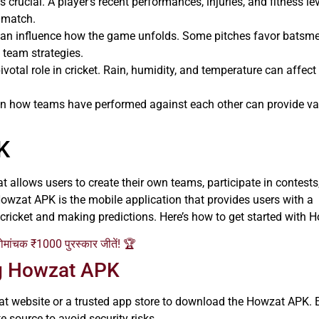
s crucial. A player’s recent performances, injuries, and fitness le
 match.
h can influence how the game unfolds. Some pitches favor batsme
 team strategies.
ivotal role in cricket. Rain, humidity, and temperature can affect
 on how teams have performed against each other can provide va
K
t allows users to create their own teams, participate in contests
owzat APK is the mobile application that provides users with a
ricket and making predictions. Here’s how to get started with 
ोमांचक ₹1000 पुरस्कार जीतें! 🏆
ng Howzat APK
wzat website or a trusted app store to download the Howzat APK. 
 source to avoid security risks.