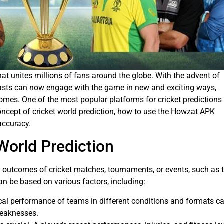
 that unites millions of fans around the globe. With the advent of
asts can now engage with the game in new and exciting ways,
es. One of the most popular platforms for cricket predictions 
concept of cricket world prediction, how to use the Howzat APK
 accuracy.
World Prediction
he outcomes of cricket matches, tournaments, or events, such as 
an be based on various factors, including:
ical performance of teams in different conditions and formats c
weaknesses.