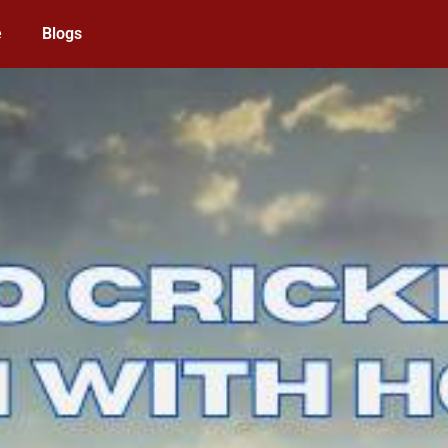
e
Blogs