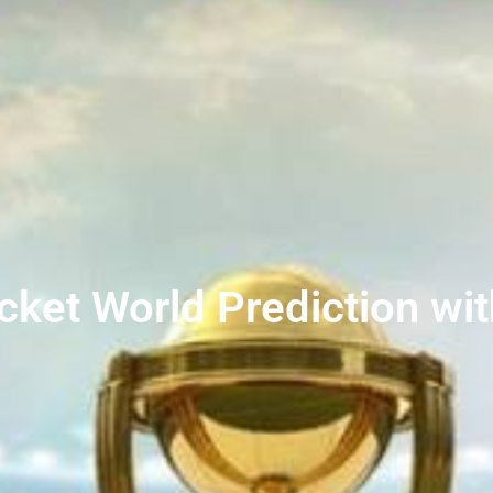
icket World Prediction w