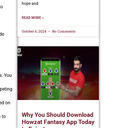
hope and
to
READ MORE »
October 6, 2024
No Comments
de
s. You
peting
sed on
Why You Should Download
 to
Howzat Fantasy App Today