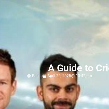
A Guide to Cr
Prisha
April 20, 2025
10:42 pm