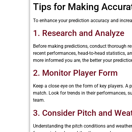
Tips for Making Accura
To enhance your prediction accuracy and increa
1. Research and Analyze
Before making predictions, conduct thorough re
recent performances, head-to-head statistics, an
more informed you are, the better your prediction
2. Monitor Player Form
Keep a close eye on the form of key players. A p
match. Look for trends in their performances, su
team.
3. Consider Pitch and Wea
Understanding the pitch conditions and weather 