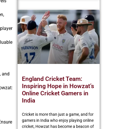
vels
n,
 player
luable
, and
England Cricket Team:
Inspiring Hope in Howzat’s
Howzat:
Online Cricket Gamers in
India
Cricket is more than just a game, and for
gamers in India who enjoy playing online
Ensure
cricket, Howzat has become a beacon of