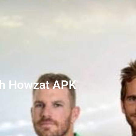
ith Howzat APK