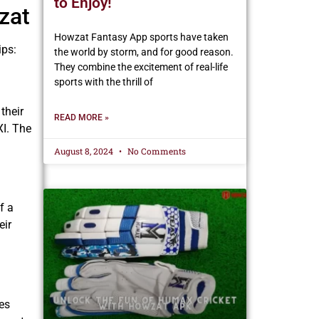
to Enjoy!
zat
Howzat Fantasy App sports have taken
ips:
the world by storm, and for good reason.
They combine the excitement of real-life
sports with the thrill of
their
READ MORE »
XI. The
August 8, 2024
No Comments
f a
eir
es