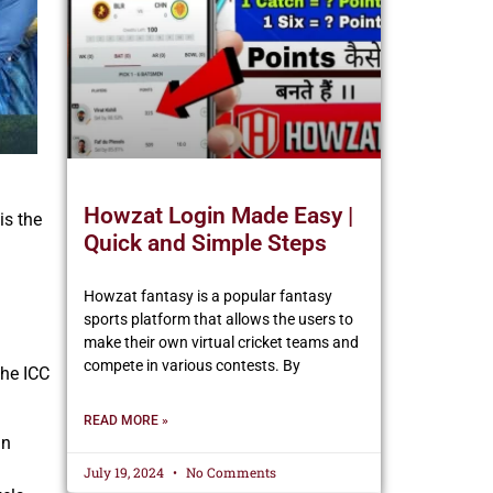
Howzat Login Made Easy |
is the
Quick and Simple Steps
Howzat fantasy is a popular fantasy
sports platform that allows the users to
make their own virtual cricket teams and
compete in various contests. By
the ICC
READ MORE »
an
July 19, 2024
No Comments