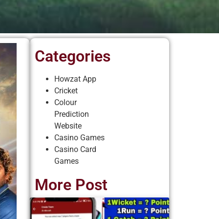
Categories
Howzat App
Cricket
Colour
Prediction
Website
Casino Games
Casino Card
Games
More Post