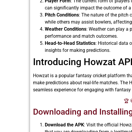
Player Form
: The current form of players i
can significantly impact the outcome of a
Pitch Conditions
: The nature of the pitc
while others may assist bowlers, affecting
Weather Conditions
: Weather can play a p
performance and match outcomes.
Head-to-Head Statistics
: Historical data
insights for making predictions.
Introducing Howzat AP
Howzat is a popular fantasy cricket platform tha
make predictions about real-life matches. The H
seamless experience for engaging with fantasy c
🏆 र
Downloading and Installi
Download the APK
: Visit the official Ho
that you are downloading from a legitimate