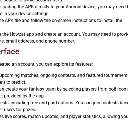
wnloading the APK directly to your Android device, you may need 
 in your device settings.
 APK file and follow the on-screen instructions to install the
open the Howzat app and create an account. You may need to provi
me, email address, and phone number.
erface
ated an account, you can explore its features:
 upcoming matches, ongoing contests, and featured tournament
nt to predict.
can create your fantasy team by selecting players from both com
et provided by the app.
ests, including free and paid options. You can join contests ba
 users for prizes.
s live scores, match updates, and player statistics, allowing you