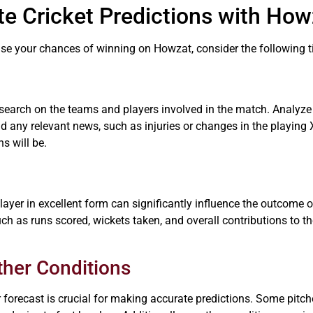
te Cricket Predictions with How
se your chances of winning on Howzat, consider the following t
search on the teams and players involved in the match. Analyze 
d any relevant news, such as injuries or changes in the playing 
s will be.
layer in excellent form can significantly influence the outcome o
ch as runs scored, wickets taken, and overall contributions to th
ther Conditions
forecast is crucial for making accurate predictions. Some pitch