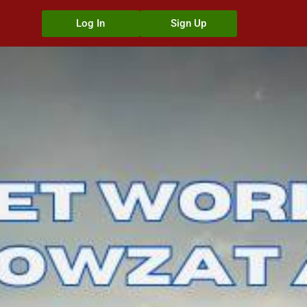
Log In
Sign Up