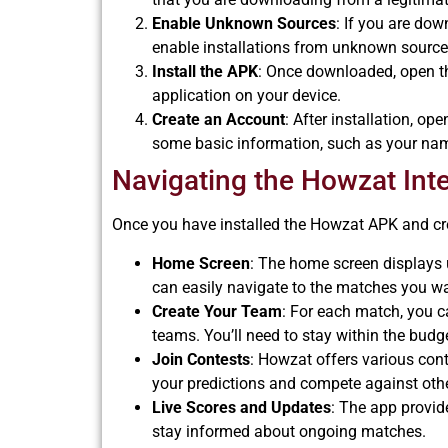
Enable Unknown Sources
: If you are do
enable installations from unknown sources
Install the APK
: Once downloaded, open the
application on your device.
Create an Account
: After installation, 
some basic information, such as your na
Navigating the Howzat Int
Once you have installed the Howzat APK and cre
Home Screen
: The home screen displays
can easily navigate to the matches you wa
Create Your Team
: For each match, you 
teams. You’ll need to stay within the budg
Join Contests
: Howzat offers various cont
your predictions and compete against other
Live Scores and Updates
: The app provide
stay informed about ongoing matches.