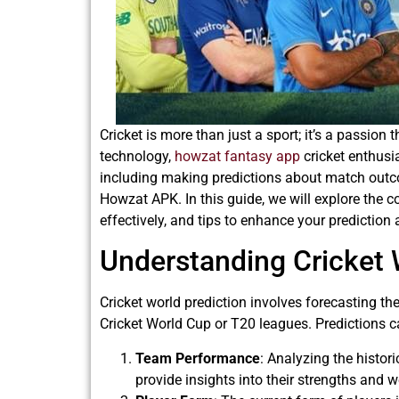
Cricket is more than just a sport; it’s a passion
technology,
howzat fantasy app
cricket enthusi
including making predictions about match outcom
Howzat APK. In this guide, we will explore the 
effectively, and tips to enhance your prediction
Understanding Cricket 
Cricket world prediction involves forecasting t
Cricket World Cup or T20 leagues. Predictions c
Team Performance
: Analyzing the histor
provide insights into their strengths and 