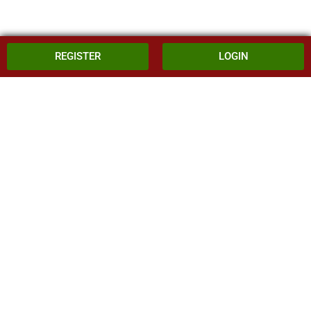
REGISTER
LOGIN